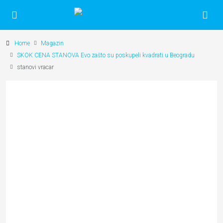
Home
Magazin
SKOK CENA STANOVA Evo zašto su poskupeli kvadrati u Beogradu
stanovi vracar