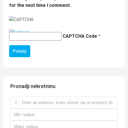
for the next time I comment.
CAPTCHA Code
*
Pošalji
Pronadji nekretninu