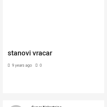
stanovi vracar
9 years ago
0