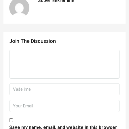
Super Nekretnine
Join The Discussion
Save my name, email, and website in this browser