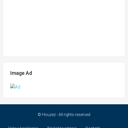
Image Ad
© Houzez - All rights reserved